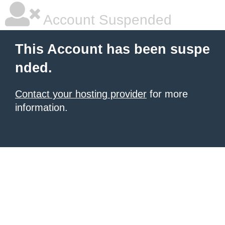
Account Suspended
This Account has been suspe
nded.
Contact your hosting provider
for more
information.